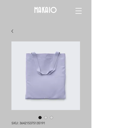
MAKAIO
SKU: 364215375135191