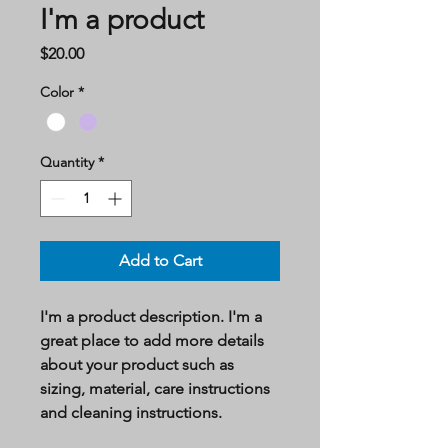
I'm a product
Price
$20.00
Color
*
Quantity
*
Add to Cart
I'm a product description. I'm a 
great place to add more details 
about your product such as 
sizing, material, care instructions 
and cleaning instructions.