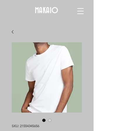
MAKAIO
SKU: 21554345656