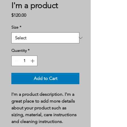
I'm a product
Price
$120.00
Size
*
Quantity
*
Add to Cart
I'm a product description. I'm a 
great place to add more details 
about your product such as 
sizing, material, care instructions 
and cleaning instructions.