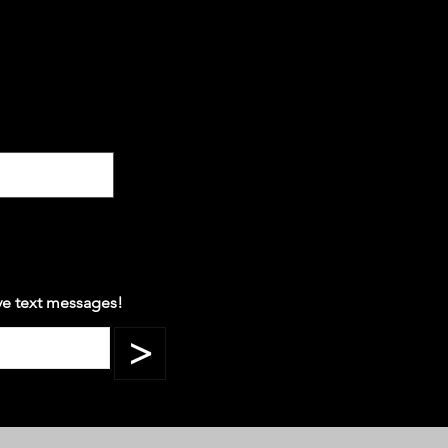
ve text messages!
>