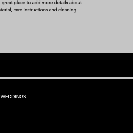
a great place to add more details about 
erial, care instructions and cleaning 
, WEDDINGS