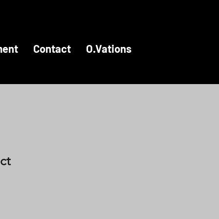
ment
Contact
O.Vations
ct