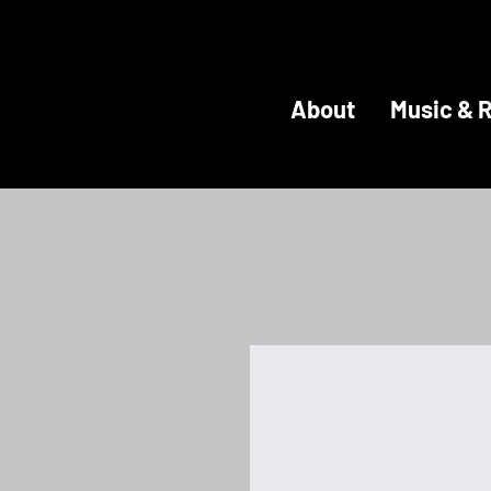
About
Music & 