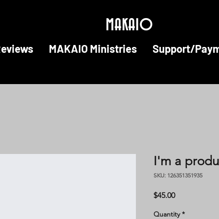
MAKAIO
Reviews
MAKAIO Ministries
Support/Pay
I'm a produ
SKU: 126351351935
Price
$45.00
Quantity
*