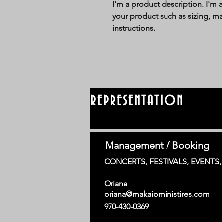
I'm a product description. I'm 
your product such as sizing, mat
instructions.
REPRESENTATION
Management / Booking
CONCERTS, FESTIVALS, EVENTS
Oriana
oriana@makaioministires.com
970-430-0369