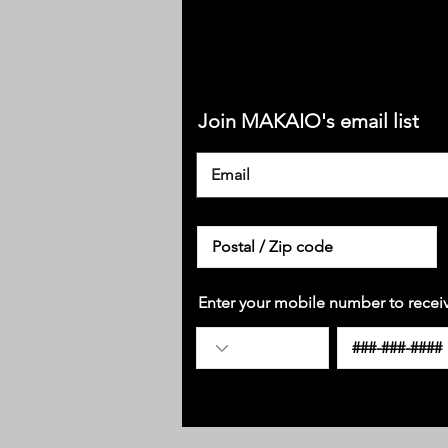
Join MAKAIO's email list
Enter your mobile number to recei